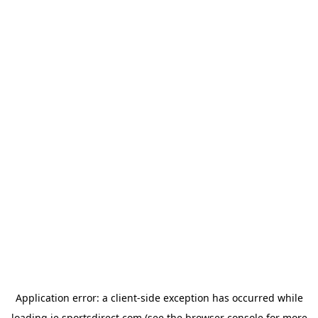
Application error: a
client
-side exception has occurred while
loading
ie.sportsdirect.com
(see the
browser console
for more