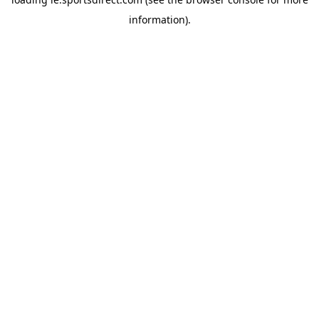
information).