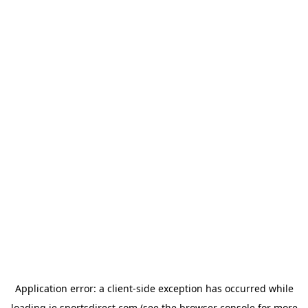
Application error: a
client
-side exception has occurred while
loading
ie.sportsdirect.com
(see the
browser console
for more