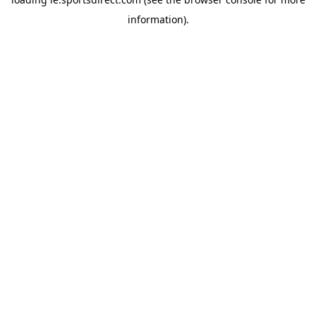
information).