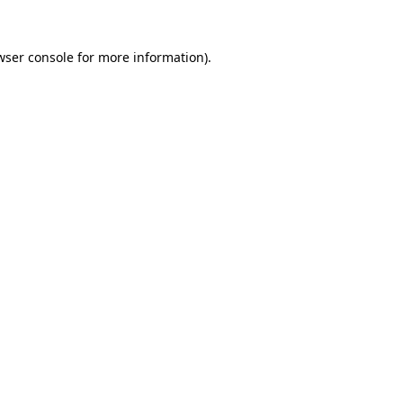
wser console
for more information).