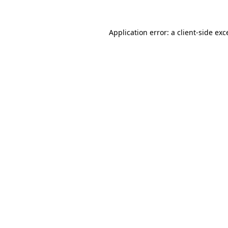
Application error: a
client
-side exc