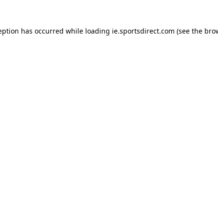
eption has occurred while loading
ie.sportsdirect.com
(see the
bro