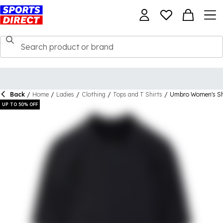
Back
/
Home
/
Ladies
/
Clothing
/
Tops and T Shirts
/
Umbro Women's Sh
UP TO 50% OFF