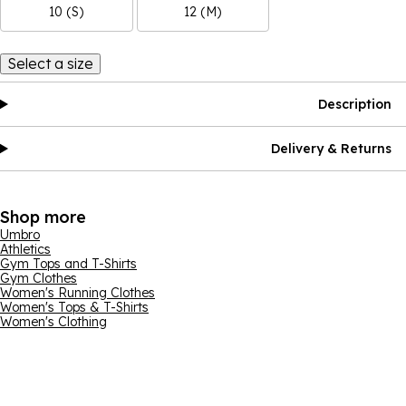
10 (S)
12 (M)
Select a size
Description
Delivery & Returns
Shop more
Umbro
Athletics
Gym Tops and T-Shirts
Gym Clothes
Women's Running Clothes
Women's Tops & T-Shirts
Women's Clothing