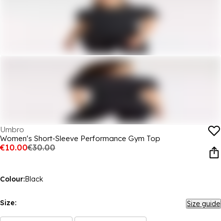
Umbro
Women's Short-Sleeve Performance Gym Top
€10.00
€30.00
Colour:
Black
Size:
Size guide