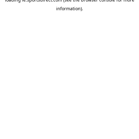
information).