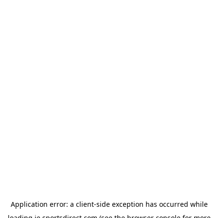
Application error: a
client
-side exception has occurred while
loading
ie.sportsdirect.com
(see the
browser console
for more