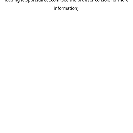
information).