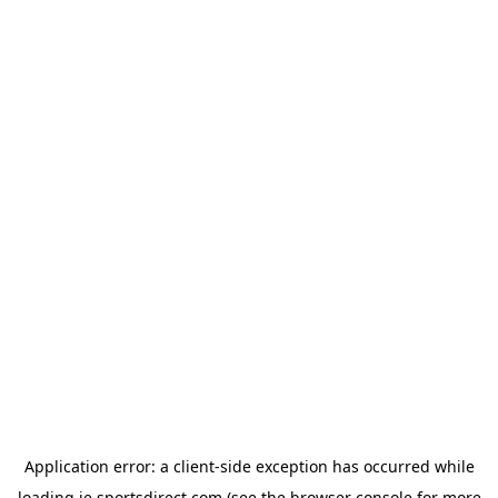
Application error: a
client
-side exception has occurred while
loading
ie.sportsdirect.com
(see the
browser console
for more