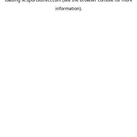
information).