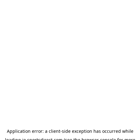
Application error: a
client
-side exception has occurred while
loading
ie.sportsdirect.com
(see the
browser console
for more