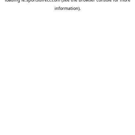
information).