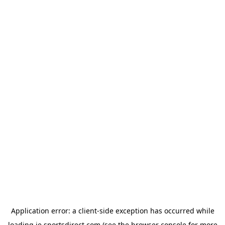
Application error: a
client
-side exception has occurred while
loading
ie.sportsdirect.com
(see the
browser console
for more