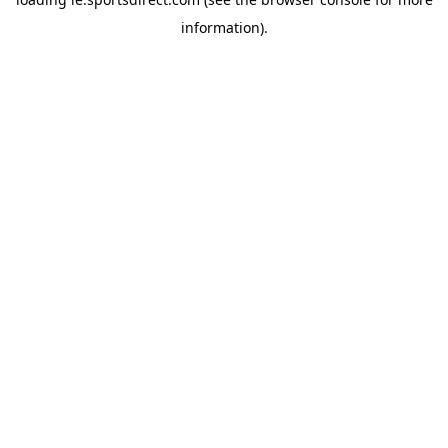
information).