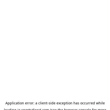
Application error: a
client
-side exception has occurred while
loading
ie.sportsdirect.com
(see the
browser console
for more