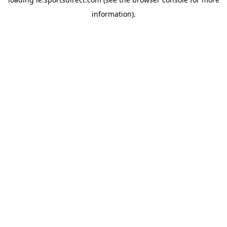
information).