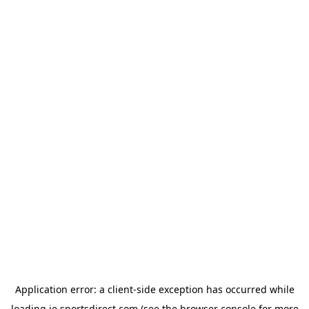
Application error: a
client
-side exception has occurred while
loading
ie.sportsdirect.com
(see the
browser console
for more