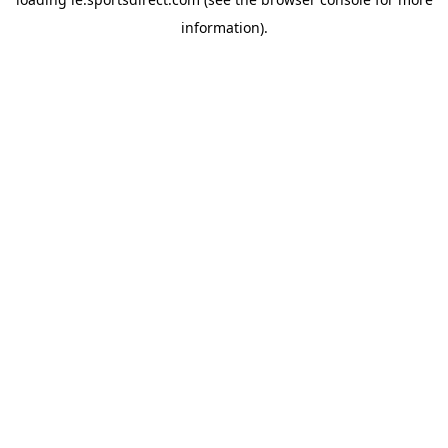
information).