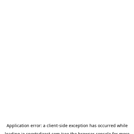
Application error: a
client
-side exception has occurred while
loading
ie.sportsdirect.com
(see the
browser console
for more