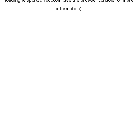
information).