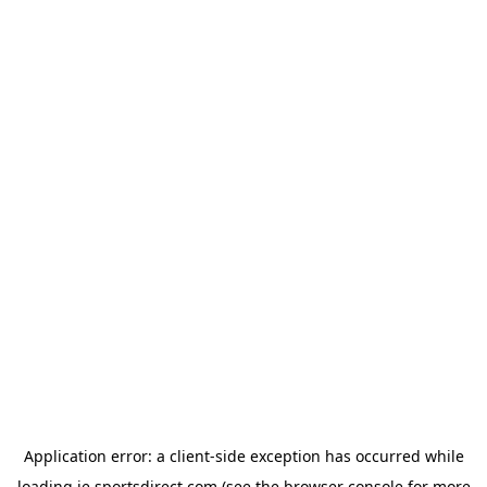
Application error: a
client
-side exception has occurred while
loading
ie.sportsdirect.com
(see the
browser console
for more