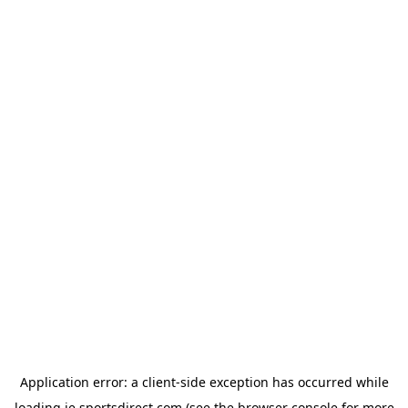
Application error: a
client
-side exception has occurred while
loading
ie.sportsdirect.com
(see the
browser console
for more