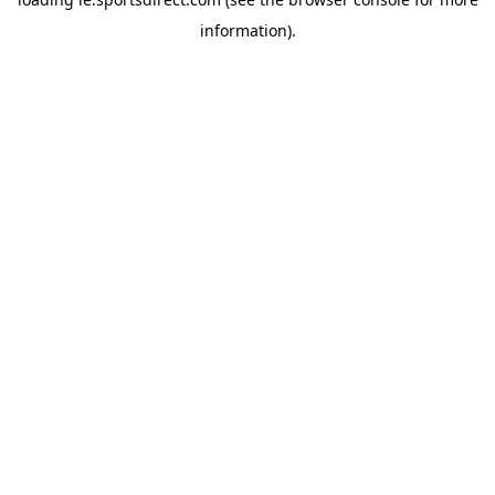
information).