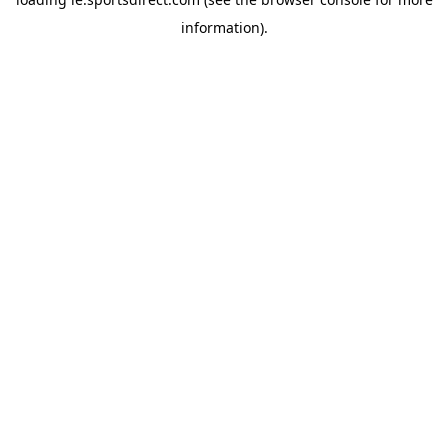
information).