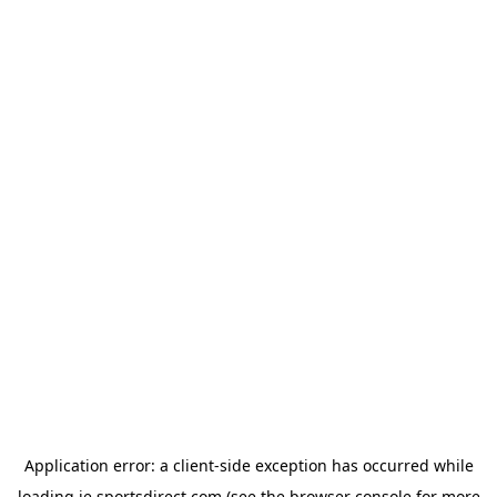
Application error: a
client
-side exception has occurred while
loading
ie.sportsdirect.com
(see the
browser console
for more