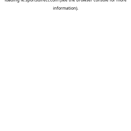
information).