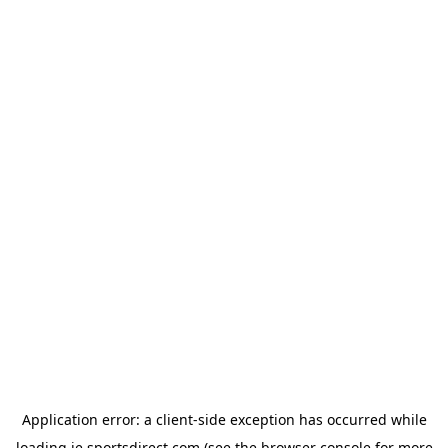
Application error: a
client
-side exception has occurred while
loading
ie.sportsdirect.com
(see the
browser console
for more