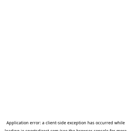
Application error: a
client
-side exception has occurred while
loading
ie.sportsdirect.com
(see the
browser console
for more