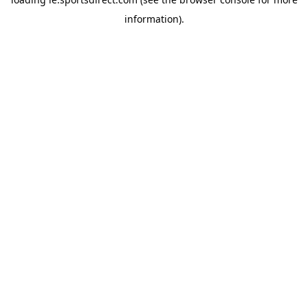
information).