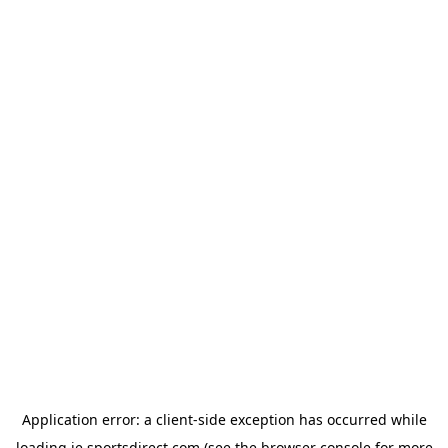
Application error: a
client
-side exception has occurred while
loading
ie.sportsdirect.com
(see the
browser console
for more