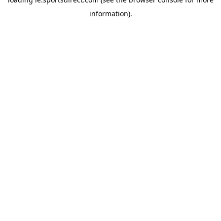
information).