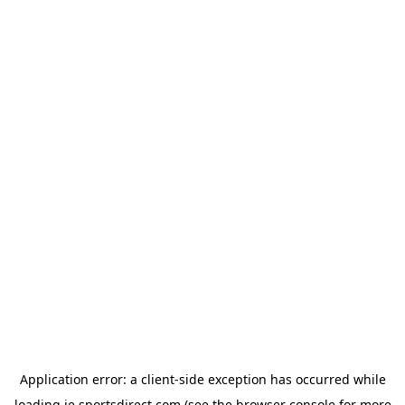
Application error: a
client
-side exception has occurred while
loading
ie.sportsdirect.com
(see the
browser console
for more