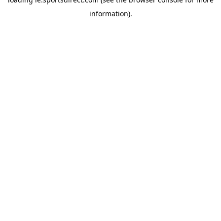
information).