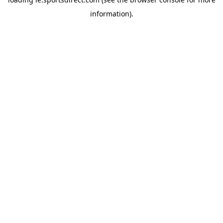
information).