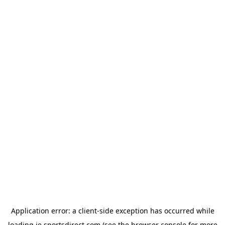
Application error: a
client
-side exception has occurred while
loading
ie.sportsdirect.com
(see the
browser console
for more