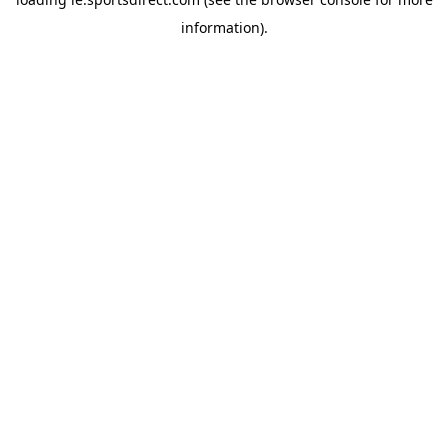
information).