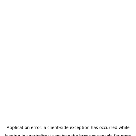
Application error: a
client
-side exception has occurred while
loading
ie.sportsdirect.com
(see the
browser console
for more