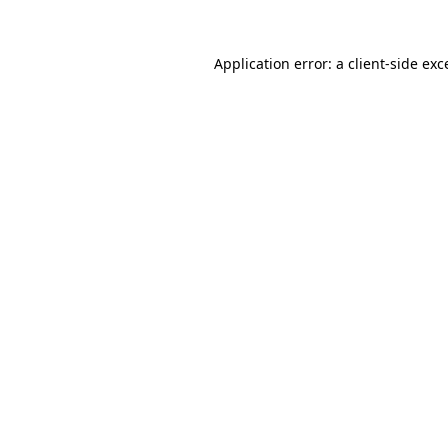
Application error: a
client
-side exc