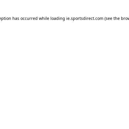
eption has occurred while loading
ie.sportsdirect.com
(see the
bro