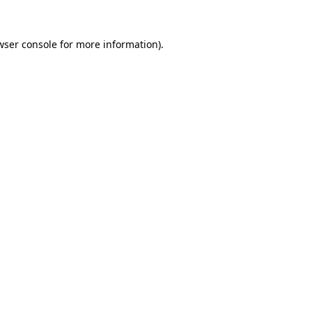
wser console
for more information).