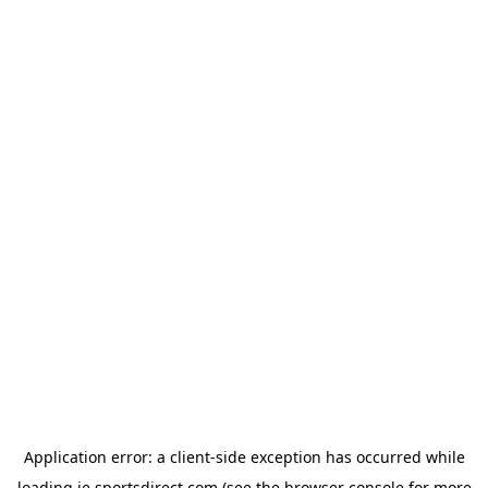
Application error: a
client
-side exception has occurred while
loading
ie.sportsdirect.com
(see the
browser console
for more