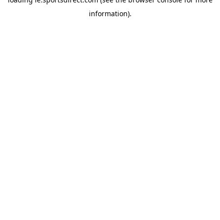
information).