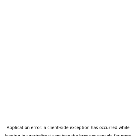
Application error: a
client
-side exception has occurred while
loading
ie.sportsdirect.com
(see the
browser console
for more