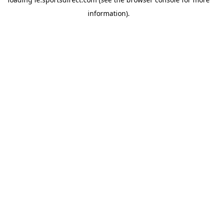
information).