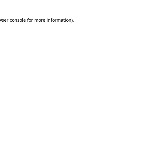
wser console
for more information).