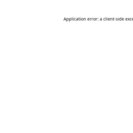
Application error: a
client
-side exc