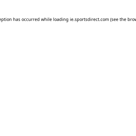
eption has occurred while loading
ie.sportsdirect.com
(see the
bro