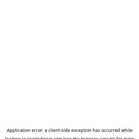
Application error: a
client
-side exception has occurred while
loading
ie.sportsdirect.com
(see the
browser console
for more