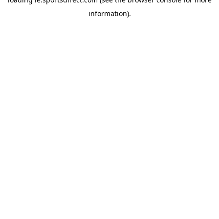
information).