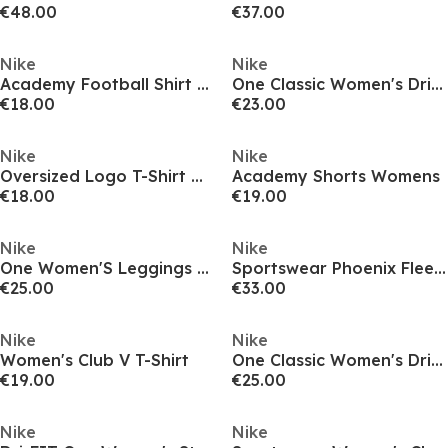
€48.00
€37.00
Nike
Nike
Academy Football Shirt Womens
One Classic Women's Dri-FIT Fitness Tank Top
€18.00
€23.00
Nike
Nike
Oversized Logo T-Shirt Womens
Academy Shorts Womens
€18.00
€19.00
Nike
Nike
One Women'S Leggings Gym Legging Womens
Sportswear Phoenix Fleece Women's Over-Oversized Pullover Hoodie
€25.00
€33.00
Nike
Nike
Women's Club V T-Shirt
One Classic Women's Dri-FIT Fitness Tank Top
€19.00
€25.00
Nike
Nike