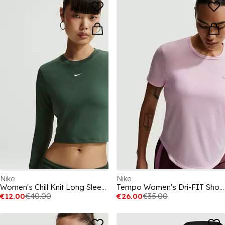
Nike
Nike
Women's Chill Knit Long Sleeve Cropped T-Shirt
Tempo Women's Dri-FIT Short-Sleeve Running Top
€12.00
€40.00
€26.00
€35.00