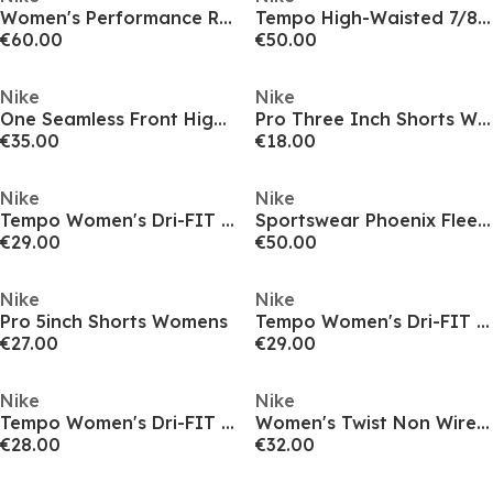
Women's Performance Running Jacket
Tempo High-Waisted 7/8 Running Leggings Womens
€60.00
€50.00
Nike
Nike
One Seamless Front High-Waisted Leggings Womens
Pro Three Inch Shorts Womens
€35.00
€18.00
Nike
Nike
Tempo Women's Dri-FIT Mid-Rise Brief-Lined Running Shorts
Sportswear Phoenix Fleece Women's Over-Oversized Crewneck Sweatshirt
€29.00
€50.00
Nike
Nike
Pro 5inch Shorts Womens
Tempo Women's Dri-FIT Mid-Rise Brief-Lined Running Shorts
€27.00
€29.00
Nike
Nike
Tempo Women's Dri-FIT Short-Sleeve Running Top
Women's Twist Non Wired Medium Impact Sports Bra
€28.00
€32.00