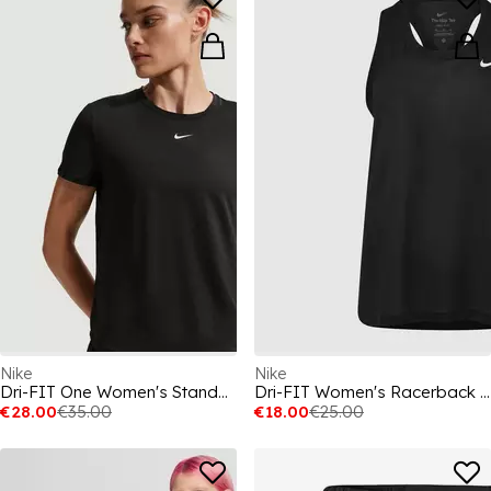
Nike
Nike
Dri-FIT One Women's Standard Fit Short-Sleeve Top
Dri-FIT Women's Racerback Tank
€28.00
€35.00
€18.00
€25.00