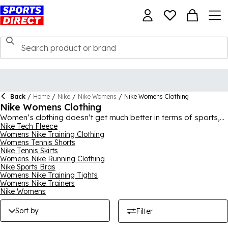
Back
/
Home
/
Nike
/
Nike Womens
/
Nike Womens Clothing
Nike Womens Clothing
Women’s clothing doesn’t get much better in terms of sports,
street and loungewear than all of the must-have picks in our
Nike Tech Fleece
Womens Nike Training Clothing
Nike women’s clothing collection. Find all the most popular and
Womens Tennis Shorts
latest pieces here, from tops, hoodies and jackets to joggers,
Nike Tennis Skirts
shorts and tracksuits, all with iconic Swoosh style. In addition
Womens Nike Running Clothing
to casual clothes, we have so much sportswear from the
Nike Sports Bras
brand, including football gear, tennis, gym and running clothing
Womens Nike Training Tights
and lots more, with so many different designs and colours
Womens Nike Trainers
available to suit lots of preferences. For the full collection,
Nike Womens
shop
Nike
for men, women and kids.
Sort by
Filter