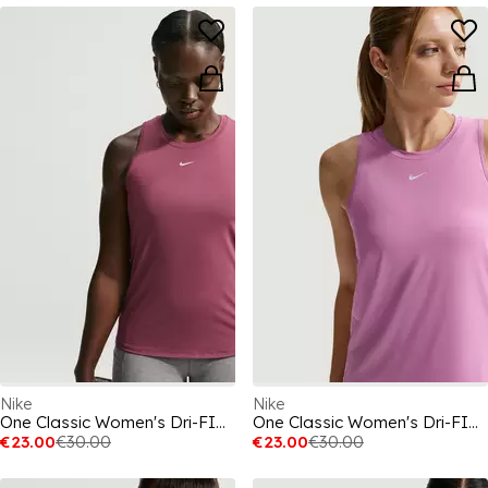
Nike
Nike
One Classic Women's Dri-FIT Fitness Tank Top
One Classic Women's Dri-FIT Fitness Tank Top
€23.00
€30.00
€23.00
€30.00