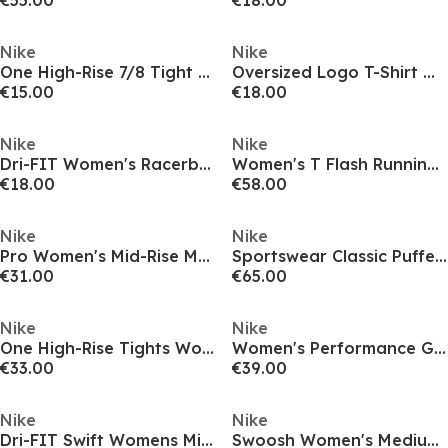
€55.00
€18.00
Nike
Nike
One High-Rise 7/8 Tight Womens
Oversized Logo T-Shirt Womens
€15.00
€18.00
Nike
Nike
Dri-FIT Women's Racerback Tank
Women's T Flash Running Jacket
€18.00
€58.00
Nike
Nike
Pro Women's Mid-Rise Mesh-Panelled Leggings
Sportswear Classic Puffer Jacket Womens
€31.00
€65.00
Nike
Nike
One High-Rise Tights Womens
Women's Performance Gym Legging
€33.00
€39.00
Nike
Nike
Dri-FIT Swift Womens Mid-Rise 3 2-in-1 Shorts
Swoosh Women's Medium-Support 1-Piece Pad Sports Bra