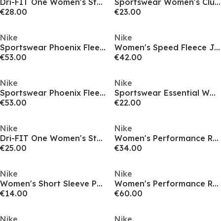
Dri-FIT One Women's Standard Fit Short-Sleeve Top
Sportswear Women's Club T-Shirt
€28.00
€23.00
Nike
Nike
Sportswear Phoenix Fleece Women's Over-Oversized Pullover Hoodie
Women's Speed Fleece Joggers
€53.00
€42.00
Nike
Nike
Sportswear Phoenix Fleece Women's Pullover Hoodie
Sportswear Essential Women's Bike Shorts
€53.00
€22.00
Nike
Nike
Dri-FIT One Women's Standard Fit Short-Sleeve Top
Women's Performance Running Shorts
€25.00
€34.00
Nike
Nike
Women's Short Sleeve Performance T-Shirt
Women's Performance Running Jacket
€14.00
€60.00
Nike
Nike