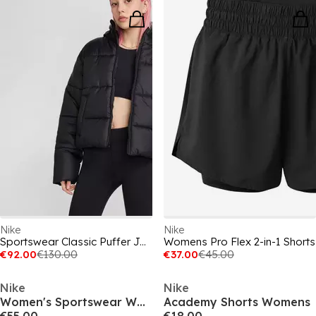
Nike
Nike
Sportswear Classic Puffer Jacket Womens
Womens Pro Flex 2-in-1 Shorts
€92.00
€130.00
€37.00
€45.00
Nike
Nike
Women's Sportswear Woven Windbreaker
Academy Shorts Womens