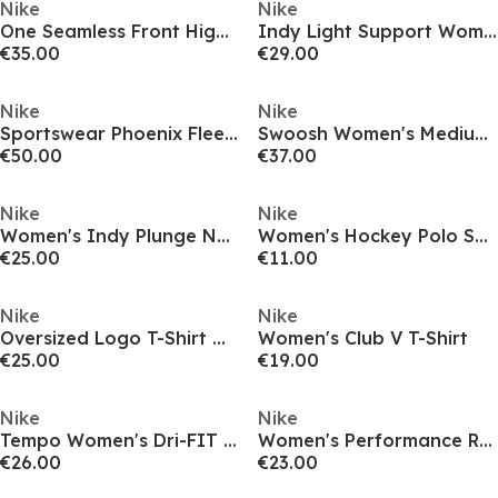
Nike
Nike
One Seamless Front High-Waisted Leggings Womens
Indy Light Support Women's Padded Sports Bra
€35.00
€29.00
Nike
Nike
Sportswear Phoenix Fleece Women's High-Waisted Wide-Leg Sweatpants
Swoosh Women's Medium-Support 1-Piece Pad Sports Bra
€50.00
€37.00
Nike
Nike
Women's Indy Plunge Non Wired Medium Impact Sports Bra
Women's Hockey Polo Shirt
€25.00
€11.00
Nike
Nike
Oversized Logo T-Shirt Womens
Women's Club V T-Shirt
€25.00
€19.00
Nike
Nike
Tempo Women's Dri-FIT Short-Sleeve Running Top
Women's Performance Running Vest
€26.00
€23.00