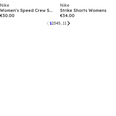
Nike
Nike
Women's Speed Crew Sweatshirt
Strike Shorts Womens
€30.00
€34.00
1
2
3
4
5
...
11