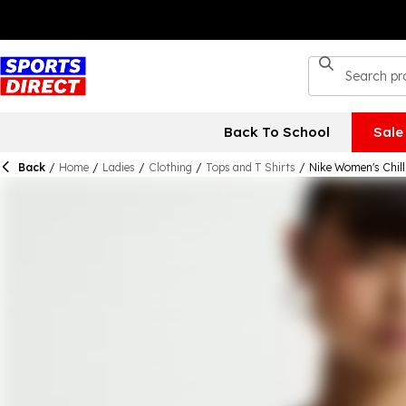
Back To School
Sale
Back
/
Home
/
Ladies
/
Clothing
/
Tops and T Shirts
/
Nike Women's Chill