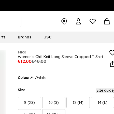
rts
Brands
USC
Nike
Women's Chill Knit Long Sleeve Cropped T-Shirt
€12.00
€40.00
Colour:
Fir/White
Size:
Size guide
8 (XS)
10 (S)
12 (M)
14 (L)