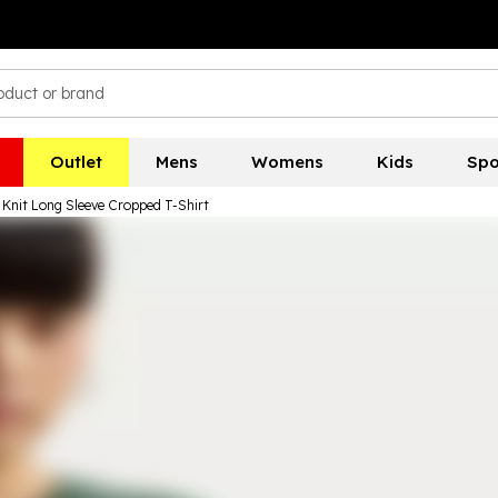
Outlet
Mens
Womens
Kids
Spo
 Knit Long Sleeve Cropped T-Shirt