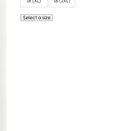
16 (XL)
18 (2XL)
Select a size