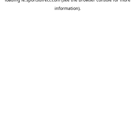
information).