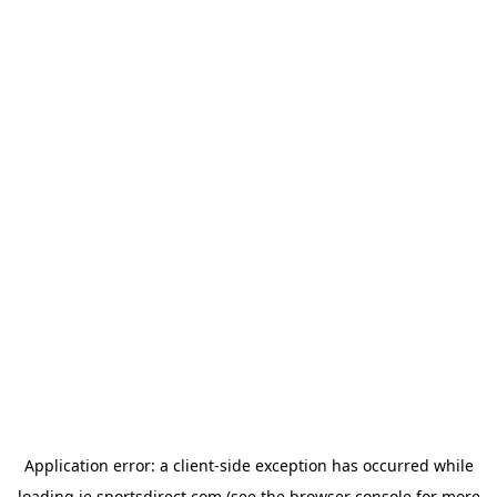
Application error: a
client
-side exception has occurred while
loading
ie.sportsdirect.com
(see the
browser console
for more