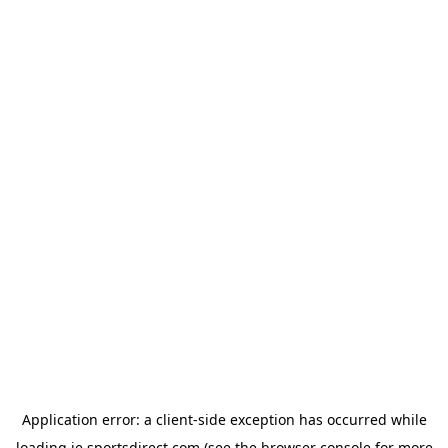
Application error: a
client
-side exception has occurred while
loading
ie.sportsdirect.com
(see the
browser console
for more