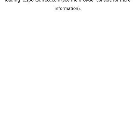
information).