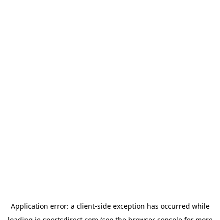
Application error: a
client
-side exception has occurred while
loading
ie.sportsdirect.com
(see the
browser console
for more