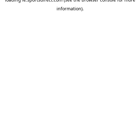
information).