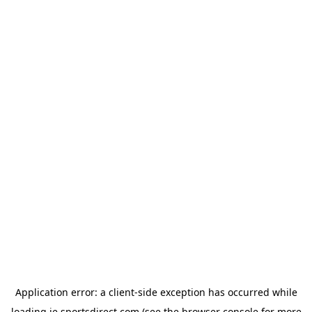
Application error: a
client
-side exception has occurred while
loading
ie.sportsdirect.com
(see the
browser console
for more