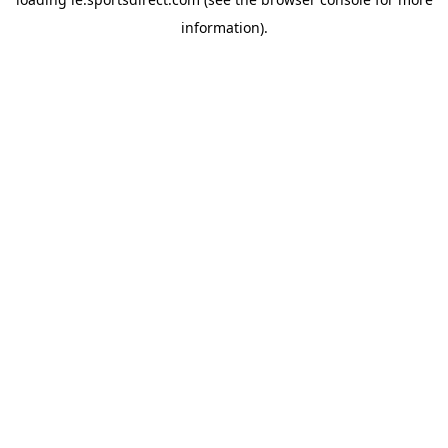
information).