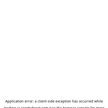
Application error: a
client
-side exception has occurred while
loading
ie.sportsdirect.com
(see the
browser console
for more