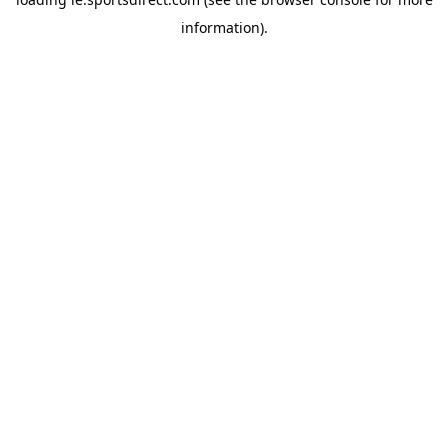
information).