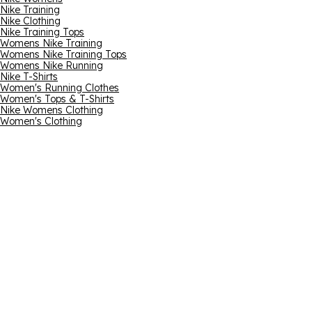
Nike Training
Nike Clothing
Nike Training Tops
Womens Nike Training
Womens Nike Training Tops
Womens Nike Running
Nike T-Shirts
Women's Running Clothes
Women's Tops & T-Shirts
Nike Womens Clothing
Women's Clothing