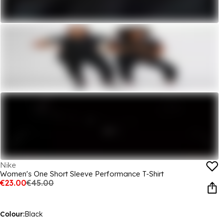
Nike
Women's One Short Sleeve Performance T-Shirt
€23.00
€45.00
Colour:
Black