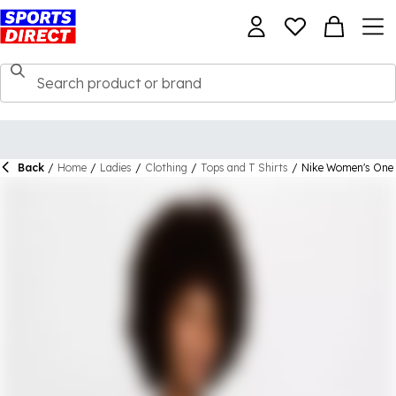
Back
/
Home
/
Ladies
/
Clothing
/
Tops and T Shirts
/
Nike Women's One 