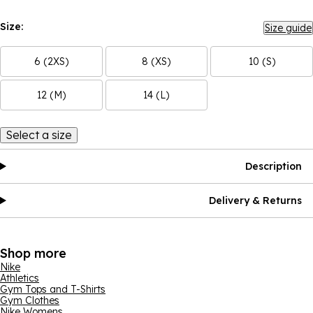
Size:
Size guide
6 (2XS)
8 (XS)
10 (S)
12 (M)
14 (L)
Select a size
Description
Delivery & Returns
Shop more
Nike
Athletics
Gym Tops and T-Shirts
Gym Clothes
Nike Womens