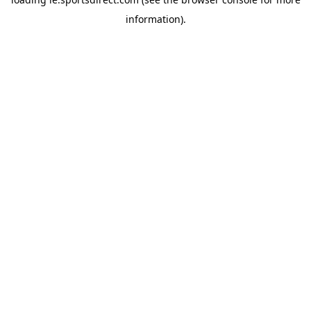
information).