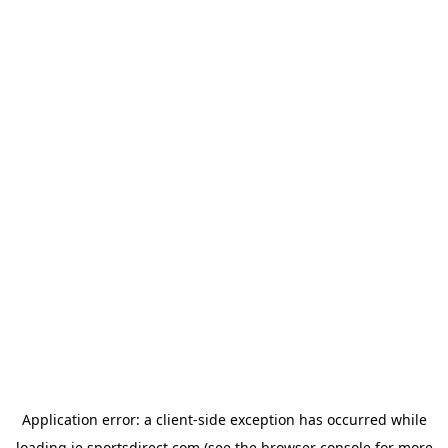
Application error: a
client
-side exception has occurred while
loading
ie.sportsdirect.com
(see the
browser console
for more