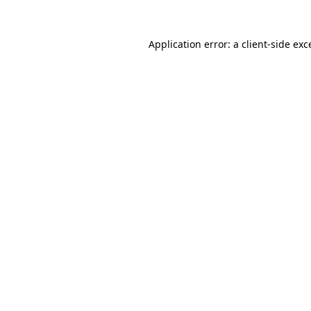
Application error: a
client
-side exc