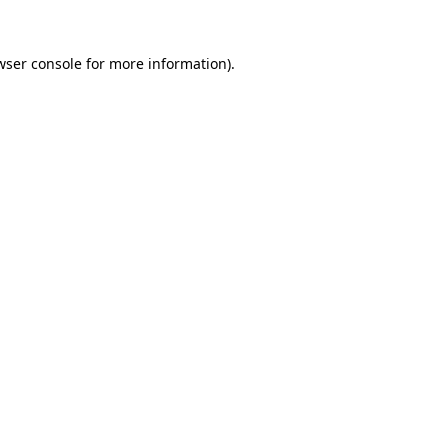
wser console
for more information).