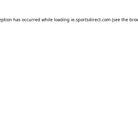
eption has occurred while loading
ie.sportsdirect.com
(see the
bro