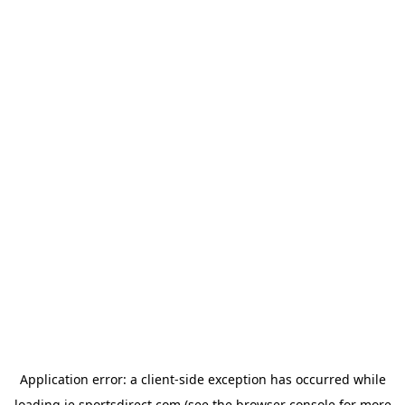
Application error: a
client
-side exception has occurred while
loading
ie.sportsdirect.com
(see the
browser console
for more