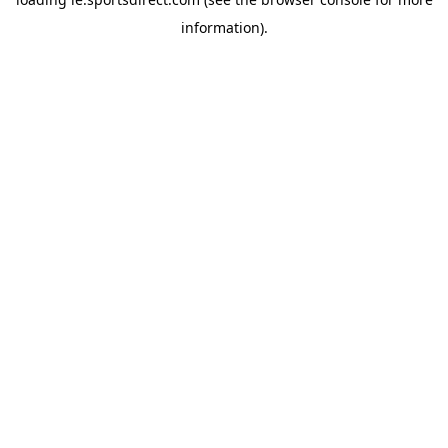
information).