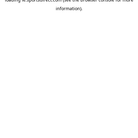
information).