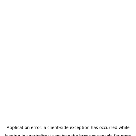
Application error: a
client
-side exception has occurred while
loading
ie.sportsdirect.com
(see the
browser console
for more