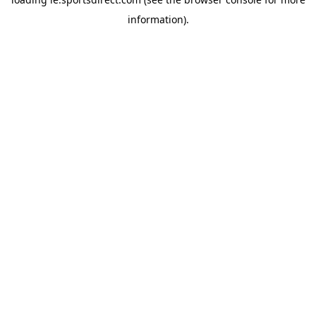
information).