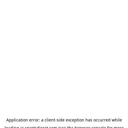
Application error: a
client
-side exception has occurred while
loading
ie.sportsdirect.com
(see the
browser console
for more