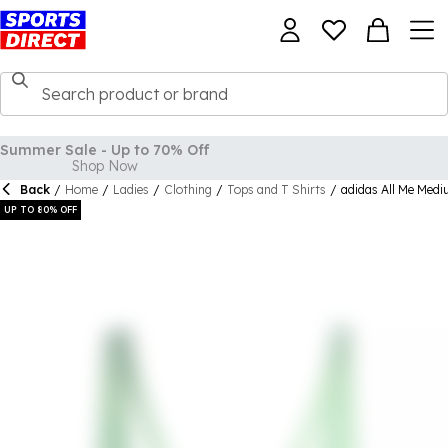
Back
/
Home
/
Ladies
/
Clothing
/
Tops and T Shirts
/
adidas All Me Med
UP TO 80% OFF