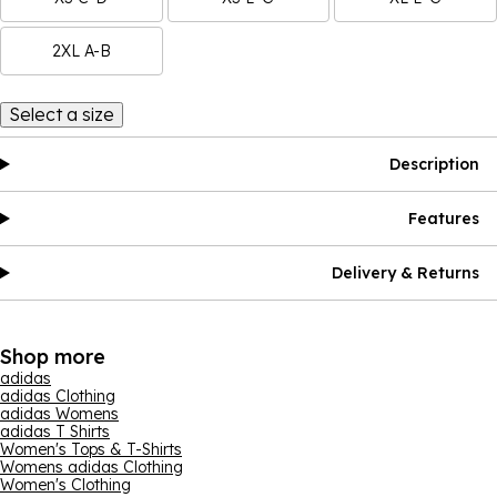
2XL A-B
Select a size
Description
Features
Delivery & Returns
Shop more
adidas
adidas Clothing
adidas Womens
adidas T Shirts
Women's Tops & T-Shirts
Womens adidas Clothing
Women's Clothing