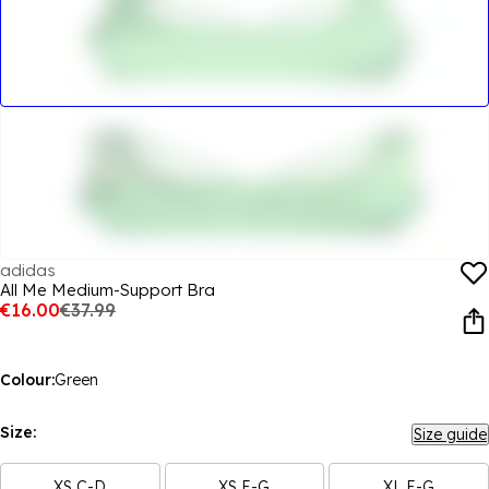
adidas
All Me Medium-Support Bra
€16.00
€37.99
Colour:
Green
Size:
Size guide
XS C-D
XS E-G
XL E-G