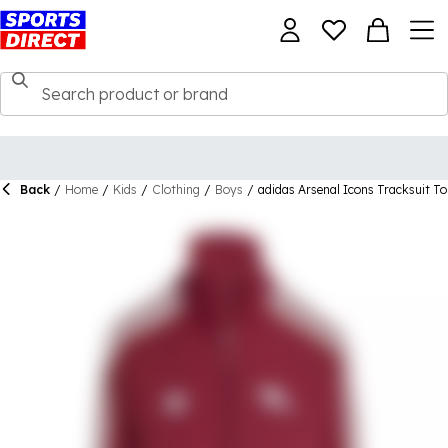
Back
/
Home
/
Kids
/
Clothing
/
Boys
/
adidas Arsenal Icons Tracksuit To