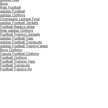
Boys
Kids Football
adidas Football
adidas Clothing
Champions League Final
adidas Football Jackets
Football Replica Wear
Kids adidas Clothing
Football Training Jackets
adidas Football Tops
adidas Football Tracksuits
adidas Football Training Wear
Boys Clothing
Casual Football Clothing
Football Clothing
Football Training Tops
Football Tracksuits
Football Training Kit