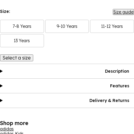
Size:
Size guide
7-8 Years
9-10 Years
11-12 Years
13 Years
Select a size
Description
Features
Delivery & Returns
Shop more
adidas
adidas Kids