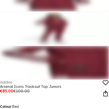
adidas
Arsenal Icons Tracksuit Top Juniors
€85.00
€100.00
Colour:
Red