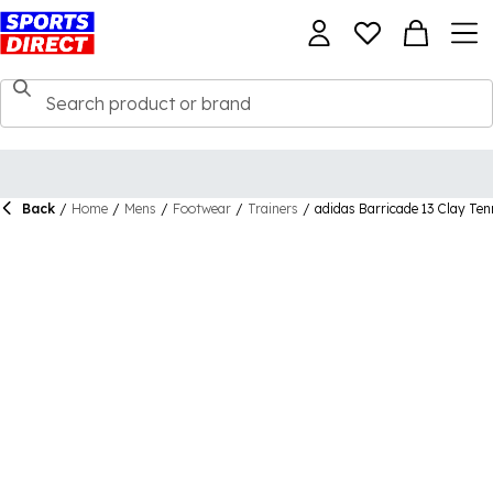
Back
/
Home
/
Mens
/
Footwear
/
Trainers
/
adidas Barricade 13 Clay Ten