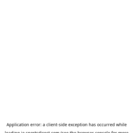
Application error: a
client
-side exception has occurred while
loading
ie.sportsdirect.com
(see the
browser console
for more