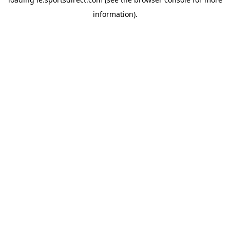
information).