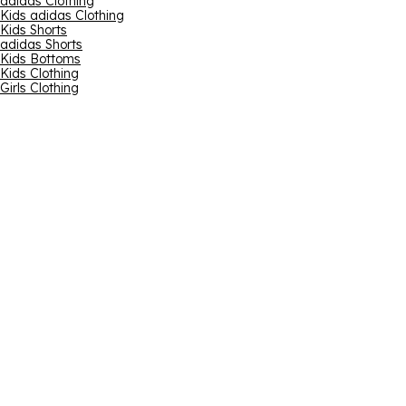
adidas Clothing
Kids adidas Clothing
Kids Shorts
adidas Shorts
Kids Bottoms
Kids Clothing
Girls Clothing