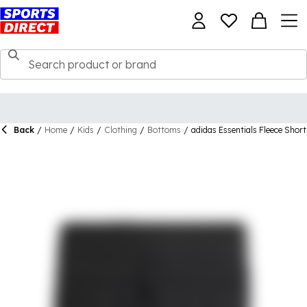
Back
/
Home
/
Kids
/
Clothing
/
Bottoms
/
adidas Essentials Fleece Short