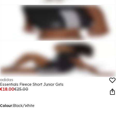
adidas
Essentials Fleece Short Junior Girls
€18.00
€25.00
Colour:
Black/White