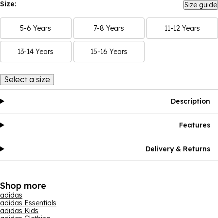
Size:
Size guide
5-6 Years
7-8 Years
11-12 Years
13-14 Years
15-16 Years
Select a size
Description
Features
Delivery & Returns
Shop more
adidas
adidas Essentials
adidas Kids