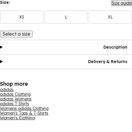
Size:
Size guide
XS
L
XL
Select a size
Description
Delivery & Returns
Shop more
adidas
adidas Clothing
adidas Womens
adidas T Shirts
Womens adidas Clothing
Women's Tops & T-Shirts
Women's Clothing