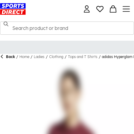
Back
/
Home
/
Ladies
/
Clothing
/
Tops and T Shirts
/
adidas Hyperglam R