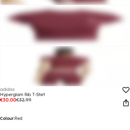
adidas
Hyperglam Rib T-Shirt
€30.00
€32.99
Colour:
Red