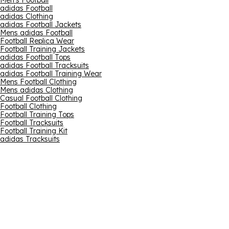
Men's Football
adidas Football
adidas Clothing
adidas Football Jackets
Mens adidas Football
Football Replica Wear
Football Training Jackets
adidas Football Tops
adidas Football Tracksuits
adidas Football Training Wear
Mens Football Clothing
Mens adidas Clothing
Casual Football Clothing
Football Clothing
Football Training Tops
Football Tracksuits
Football Training Kit
adidas Tracksuits