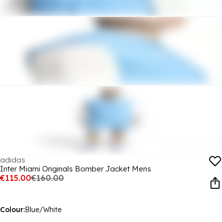
adidas
Inter Miami Originals Bomber Jacket Mens
€115.00
€160.00
Colour:
Blue/White