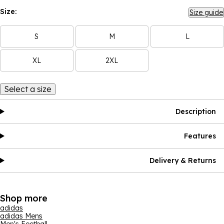
Size:
Size guide
S
M
L
XL
2XL
Select a size
Description
Features
Delivery & Returns
Shop more
adidas
adidas Mens