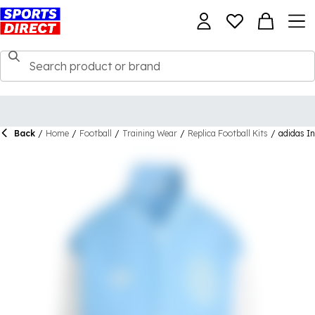
Back
/
Home
/
Football
/
Training Wear
/
Replica Football Kits
/
adidas I