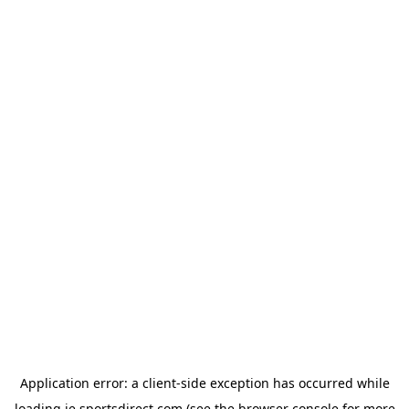
Application error: a
client
-side exception has occurred while
loading
ie.sportsdirect.com
(see the
browser console
for more