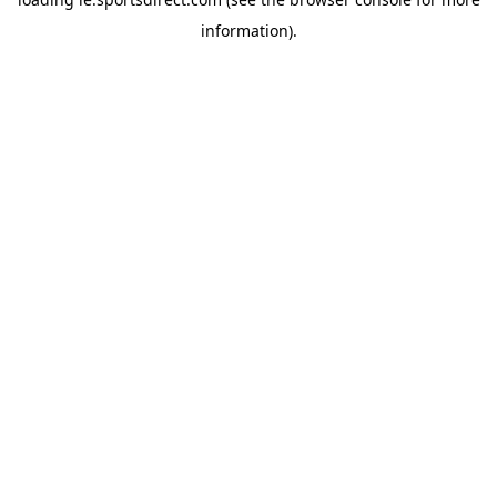
information).