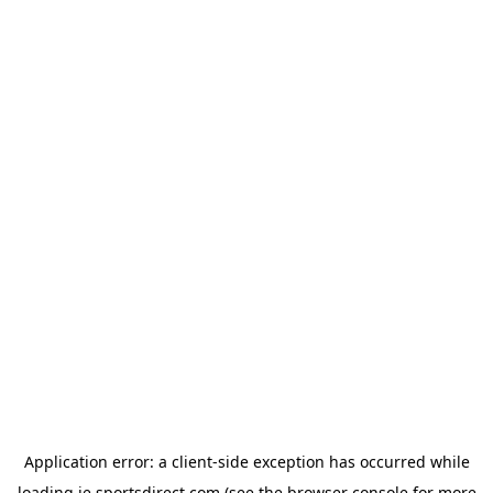
Application error: a
client
-side exception has occurred while
loading
ie.sportsdirect.com
(see the
browser console
for more