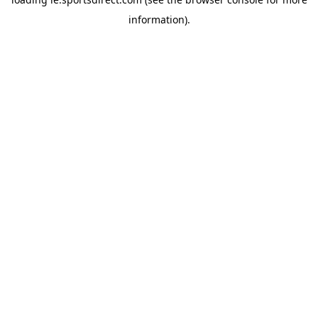
information).