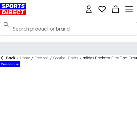
Back
/
Home
/
Football
/
Football Boots
/
adidas Predator Elite Firm Gro
Personalise