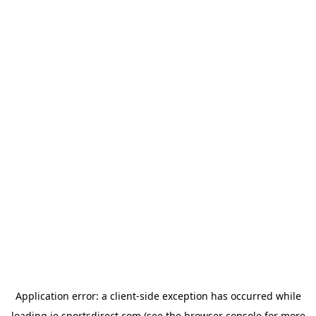
Application error: a
client
-side exception has occurred while
loading
ie.sportsdirect.com
(see the
browser console
for more