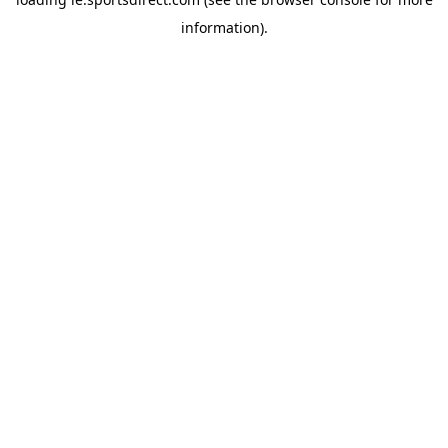
information).