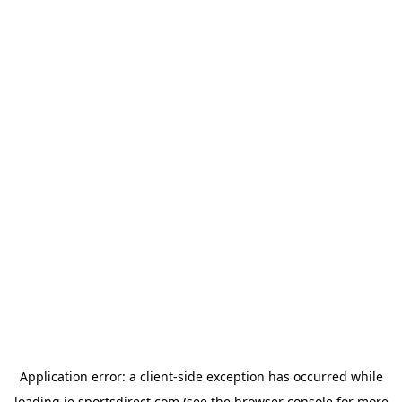
Application error: a
client
-side exception has occurred while
loading
ie.sportsdirect.com
(see the
browser console
for more