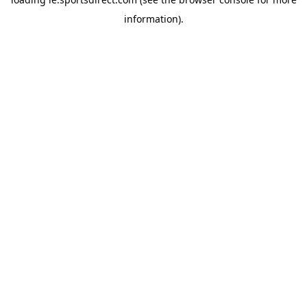
information).